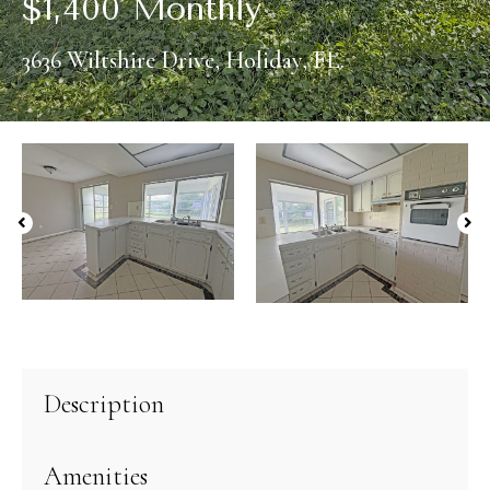
$
1,400 Monthly
3636 Wiltshire Drive, Holiday, FL.
Description
Amenities