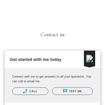
Contact us
Get started with me today
Connect with me to get answers to all your questions. You
can call or email me.
CALL
TEXT ME