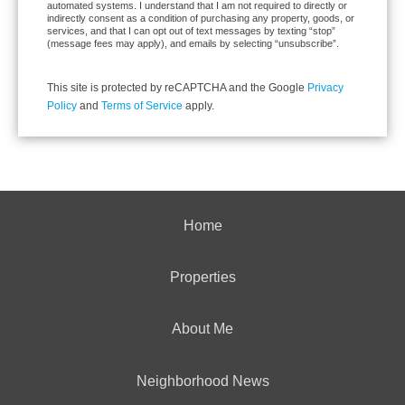
automated systems. I understand that I am not required to directly or
indirectly consent as a condition of purchasing any property, goods, or
services, and that I can opt out of text messages by texting “stop”
(message fees may apply), and emails by selecting “unsubscribe”.
This site is protected by reCAPTCHA and the Google
Privacy
Policy
and
Terms of Service
apply.
Home
Properties
About Me
Neighborhood News