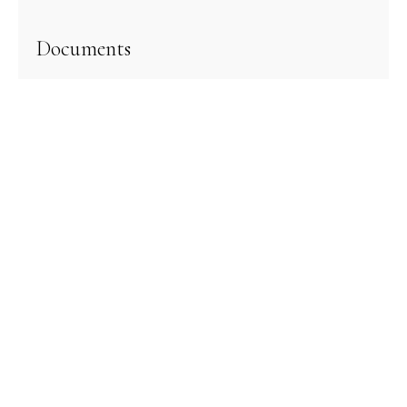
Documents