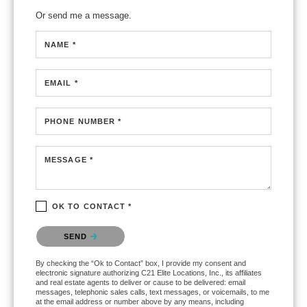
Or send me a message.
NAME *
EMAIL *
PHONE NUMBER *
MESSAGE *
OK TO CONTACT *
Please confirm that you are not a robot.
SEND
By checking the “Ok to Contact” box, I provide my consent and
electronic signature authorizing C21 Elite Locations, Inc., its affiliates
and real estate agents to deliver or cause to be delivered: email
messages, telephonic sales calls, text messages, or voicemails, to me
at the email address or number above by any means, including